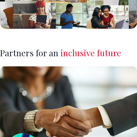
Partners for an
inclusive future