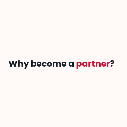
Download our partnership prospectus to discover the
Togolaises In Science.
Partnership Prospectus
Why become a
partner
?
A commitment to equality and innovation
Strengthening diversity in STEM
Promote your social responsibility