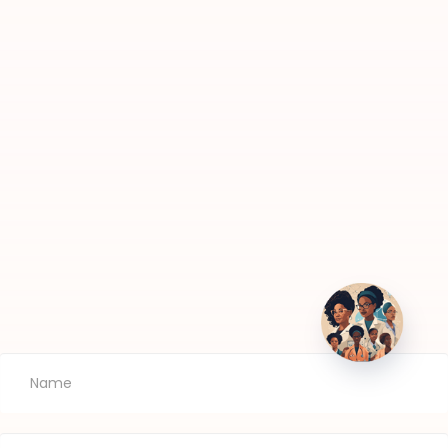
Newsletters
TIS
Subscribe to our newsletters to stay informed
about our events, announcements and news!