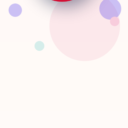
INSPIRE
CONNECT
EQUIPPY
DARE
Together, let's build an inclusive and innovative ecosystem
for Togolese women in STEM!