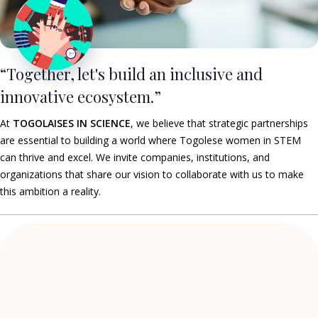
“Together, let's build an inclusive and
innovative ecosystem.”
At
TOGOLAISES IN SCIENCE
, we believe that strategic partnerships
are essential to building a world where Togolese women in STEM
can thrive and excel. We invite companies, institutions, and
organizations that share our vision to collaborate with us to make
this ambition a reality.
The network of Togolese women
who dare to do
STEM!