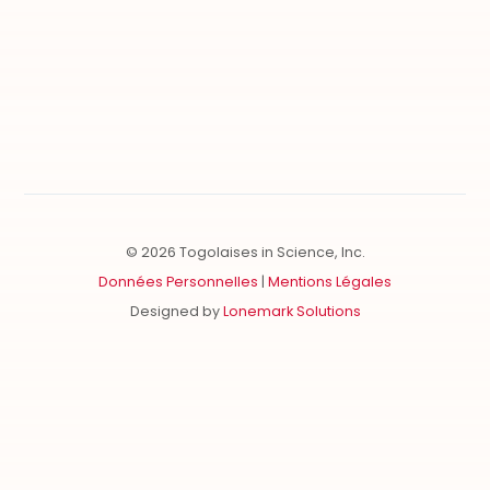
CONTRIBUTE
FOLLOW US
Our Allied Clubs
Become Member
Partnership
© 2026 Togolaises in Science, Inc.
Données Personnelles
|
Mentions Légales
Designed by
Lonemark Solutions