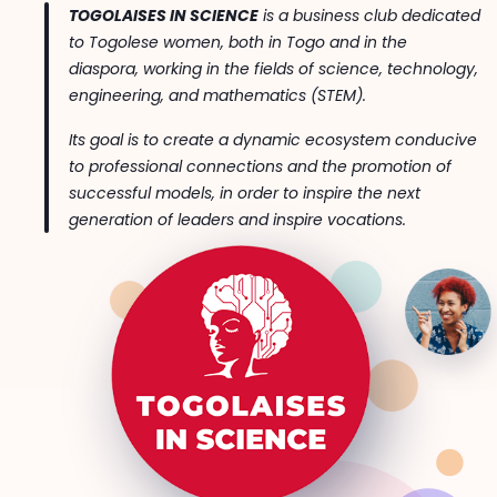
TOGOLAISES IN SCIENCE
is a business club dedicated
to Togolese women, both in Togo and in the
diaspora, working in the fields of science, technology,
engineering, and mathematics (STEM).
Its goal is to create a dynamic ecosystem conducive
to professional connections and the promotion of
successful models, in order to inspire the next
generation of leaders and inspire vocations.