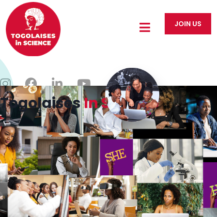
JOIN US
Togolaises
In Science