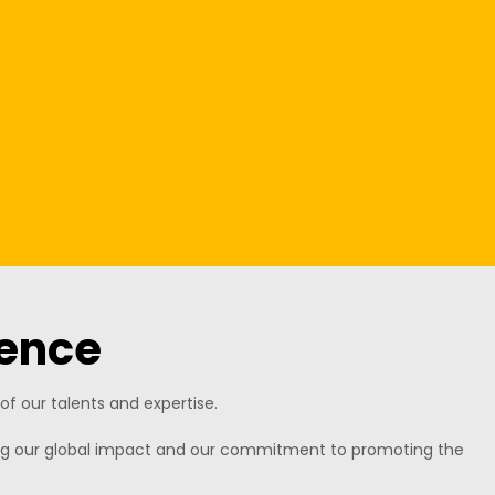
ence
f our talents and expertise.
ning our global impact and our commitment to promoting the