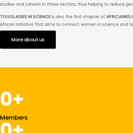
studies and careers in these sectors, thus helping to reduce gend
TOGOLAISES IN SCIENCE
is also the first chapter of
AFRICAINES 
African initiative that aims to connect women in science and t
More about us
0
+
Members
0
+