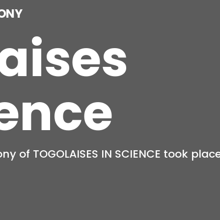
aises
ience
women who dare to pursue STEM!