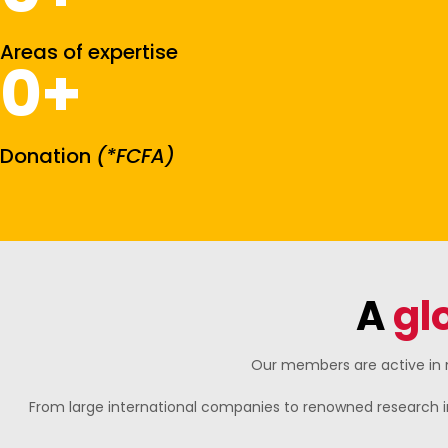
Areas of expertise
0
+
Donation
(*FCFA)
A
gl
Our members are active in n
From large international companies to renowned research i