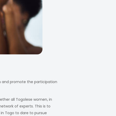
n and promote the participation
gether all Togolese women, in
etwork of experts. This is to
 in Togo to dare to pursue