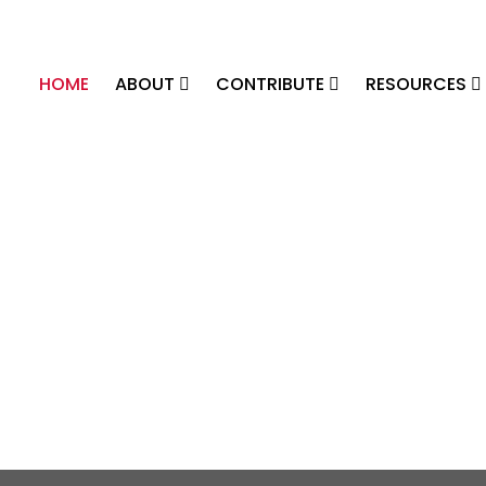
HOME
ABOUT
CONTRIBUTE
RESOURCES