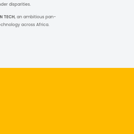
er disparities.
IN TECH
, an ambitious pan-
echnology across Africa.