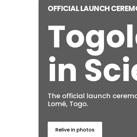
Togol
in Sc
The network of Togolese 
Become a member