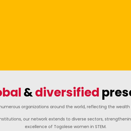
obal
&
diversified
pres
umerous organizations around the world, reflecting the wealth o
nstitutions, our network extends to diverse sectors, strengthe
excellence of Togolese women in STEM.