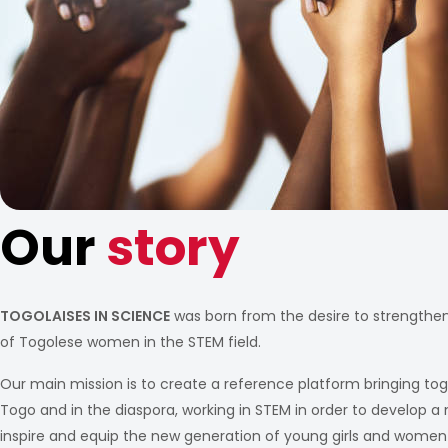
Our
story
TOGOLAISES IN SCIENCE
was born from the desire to strengthe
of Togolese women in the STEM field.
Our main mission is to create a reference platform bringing to
Togo and in the diaspora, working in STEM in order to develop a n
inspire and equip the new generation of young girls and women