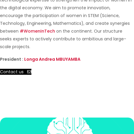
technological expertise to strengthen the impact of women in
the digital economy. We aim to promote innovation,
encourage the participation of women in STEM (Science,
Technology, Engineering, Mathematics), and create synergies
between
#WomenInTech
on the continent. Our structure
seeks experts to actively contribute to ambitious and large-
scale projects.
President :
Longa Andrea MBUYAMBA
Contact us