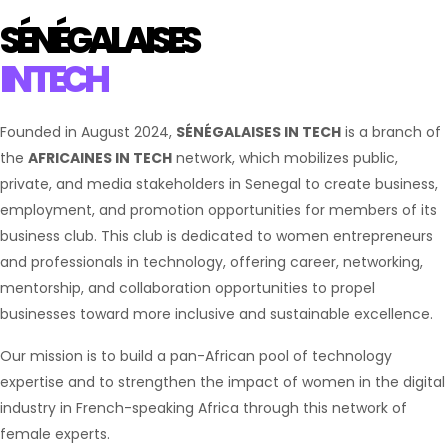
SÉNÉGALAISES
IN TECH
Founded in August 2024,
SÉNÉGALAISES IN TECH
is a branch of
the
AFRICAINES IN TECH
network, which mobilizes public,
private, and media stakeholders in Senegal to create business,
employment, and promotion opportunities for members of its
business club. This club is dedicated to women entrepreneurs
and professionals in technology, offering career, networking,
mentorship, and collaboration opportunities to propel
businesses toward more inclusive and sustainable excellence.
Our mission is to build a pan-African pool of technology
expertise and to strengthen the impact of women in the digital
industry in French-speaking Africa through this network of
female experts.