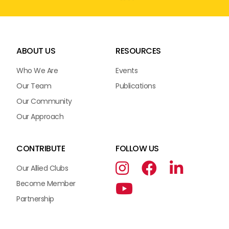
ABOUT US
RESOURCES
Who We Are
Events
Our Team
Publications
Our Community
Our Approach
CONTRIBUTE
FOLLOW US
Our Allied Clubs
Become Member
Partnership