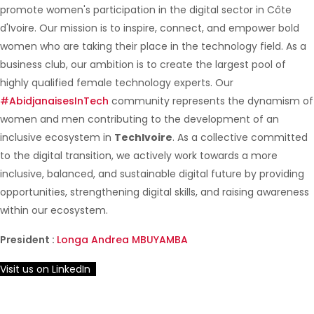
promote women's participation in the digital sector in Côte
d'Ivoire. Our mission is to inspire, connect, and empower bold
women who are taking their place in the technology field. As a
business club, our ambition is to create the largest pool of
highly qualified female technology experts. Our
#AbidjanaisesInTech
community represents the dynamism of
women and men contributing to the development of an
inclusive ecosystem in
TechIvoire
. As a collective committed
to the digital transition, we actively work towards a more
inclusive, balanced, and sustainable digital future by providing
opportunities, strengthening digital skills, and raising awareness
within our ecosystem.
President :
Longa Andrea MBUYAMBA
Visit us on LinkedIn