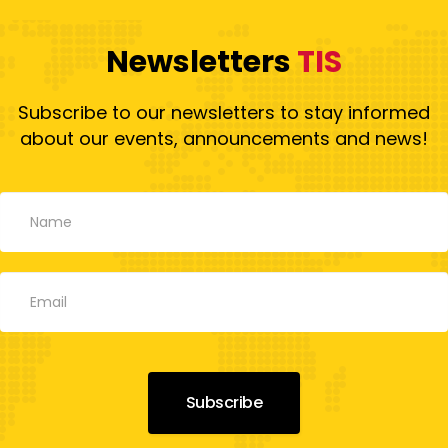
Newsletters
TIS
Subscribe to our newsletters to stay informed
about our events, announcements and news!