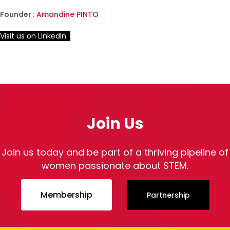
Founder :
Amandine PINTO
Visit us on LinkedIn
Join Us
Join us today and be part of a thriving pipeline of
women passionate about STEM.
Membership
Partnership