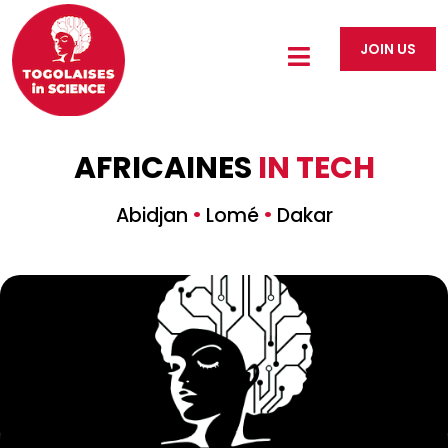
JOIN US
AFRICAINES
IN TECH
·
·
Abidjan
Lomé
Dakar