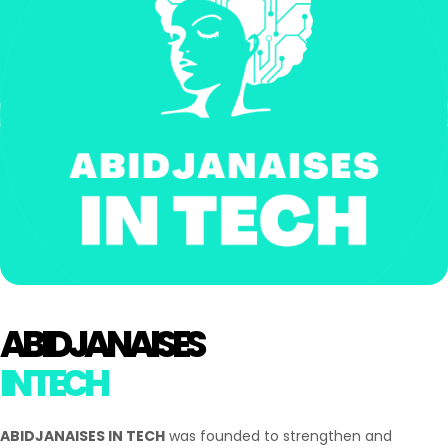
ABIDJANAISES
IN TECH
ABIDJANAISES IN TECH
was founded to strengthen and