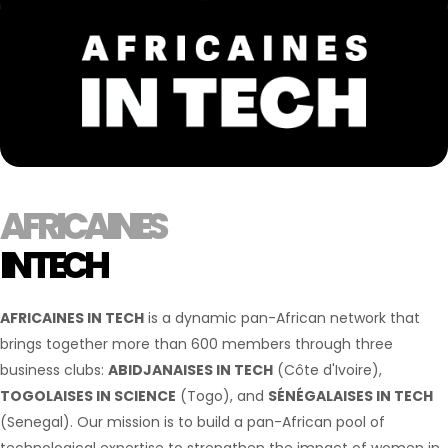
AFRICAINES
IN TECH
AFRICAINES IN TECH
is a dynamic pan-African network that
brings together more than 600 members through three
business clubs:
ABIDJANAISES IN TECH
(Côte d'Ivoire),
TOGOLAISES IN SCIENCE
(Togo), and
SÉNÉGALAISES IN TECH
(Senegal). Our mission is to build a pan-African pool of